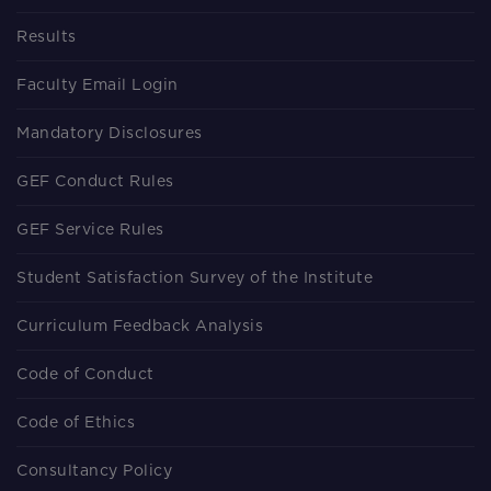
Results
Faculty Email Login
Mandatory Disclosures
GEF Conduct Rules
GEF Service Rules
Student Satisfaction Survey of the Institute
Curriculum Feedback Analysis
Code of Conduct
Code of Ethics
Consultancy Policy