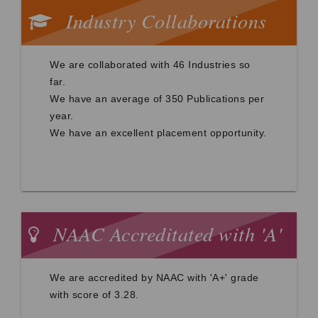
Industry Collaborations
We are collaborated with 46 Industries so
far.
We have an average of 350 Publications per
year.
We have an excellent placement opportunity.
NAAC Accreditated with 'A'
grade
We are accredited by NAAC with 'A+' grade
with score of 3.28.