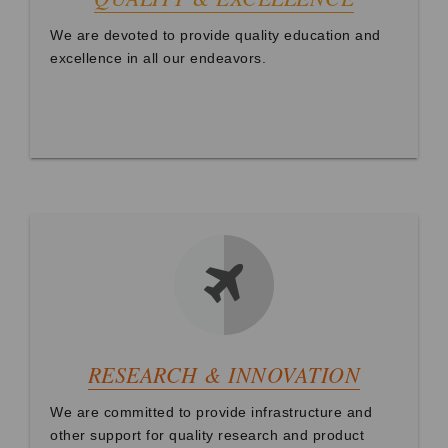
We are devoted to provide quality education and
excellence in all our endeavors.
RESEARCH & INNOVATION
We are committed to provide infrastructure and
other support for quality research and product