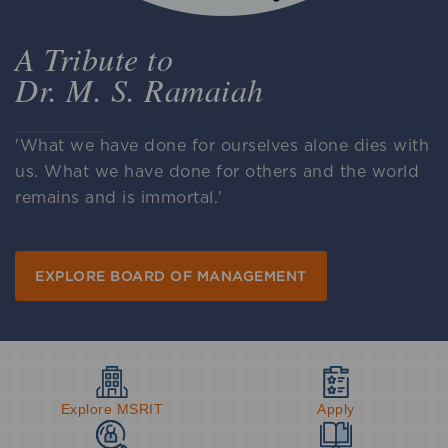
A Tribute to
Dr. M. S. Ramaiah
'What we have done for ourselves alone dies with
us. What we have done for others and the world
remains and is immortal.'
EXPLORE BOARD OF MANAGEMENT
Explore MSRIT
Apply