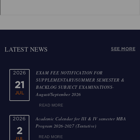
LATEST NEWS
SEE MORE
EXAM FEE NOTIFICATION FOR
2026
SUPPLEMENTARY/SUMMER SEMESTER &
21
BACKLOG SUBJECT EXAMINATIONS-
JUL
August/September 2026
READ MORE
Academic Calendar for III & IV semester MBA
2026
Program 2026-2027 (Tentative)
2
READ MORE
JUL