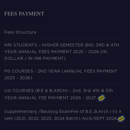
FEES PAYMENT
Fees Structure
NRI STUDENTS - HIGHER SEMESTER 2ND, 3RD & 4TH
YEAR ANNUAL FEES PAYMENT 2025 - 2026 (IN
DOLLAR / IN INR PAYMENT)
PG COURSES - 2ND YEAR (ANNUAL FEES PAYMENT
2025 - 2026)
UG COURSES (B.E & B.ARCH) - 2nd, 3rd, 4th & 5th
YEAR ANNUAL FEE PAYMENT 2026 - 2027
Supplementary /Backlog ExamFee of B.E.,B.Arch I to X
sem (2021, 2022, 2023, 2024 Batch) AUG/SEPT 2026