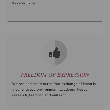
development.
FREEDOM OF EXPRESSION
We are dedicated to the free exchange of ideas in
a constructive environment, academic freedom in
research, teaching and outreach.