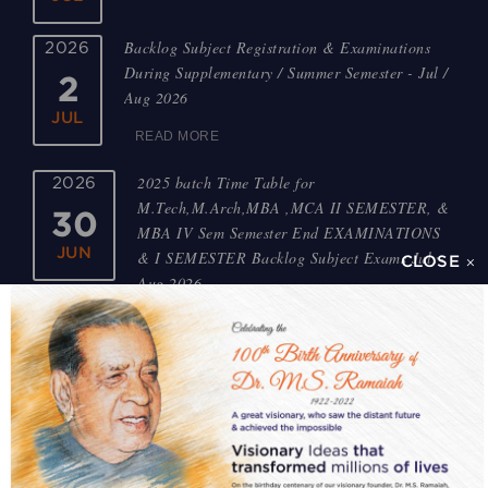
Backlog Subject Registration & Examinations
2026
During Supplementary / Summer Semester - Jul /
2
Aug 2026
JUL
READ MORE
2025 batch Time Table for
2026
M.Tech,M.Arch,MBA ,MCA II SEMESTER, &
30
MBA IV Sem Semester End EXAMINATIONS
JUN
& I SEMESTER Backlog Subject Exams July-
CLOSE ×
Aug 2026
READ MORE
2022,2023,2024 batch Time Table for M.
2026
Tech,MBA ,MCA I to III SEMESTER Backlog
30
Subject Exams July-Aug 2026
JUN
READ MORE