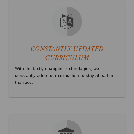
CONSTANTLY UPDATED
CURRICULUM
With the fastly changing technologies, we
constantly adopt our curriculum to stay ahead in
the race.