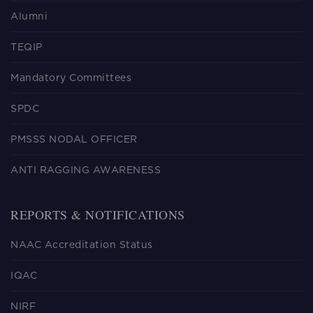
Alumni
TEQIP
Mandatory Committees
SPDC
PMSSS NODAL OFFICER
ANTI RAGGING AWARENESS
REPORTS & NOTIFICATIONS
NAAC Accreditation Status
IQAC
NIRF