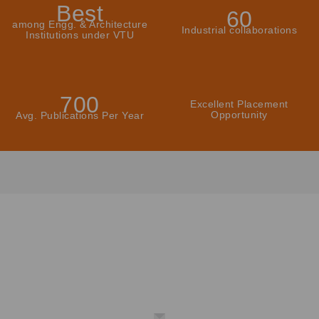
Best
60
among Engg. & Architecture
Industrial collaborations
Institutions under VTU
700
Excellent Placement
Opportunity
Avg. Publications Per Year