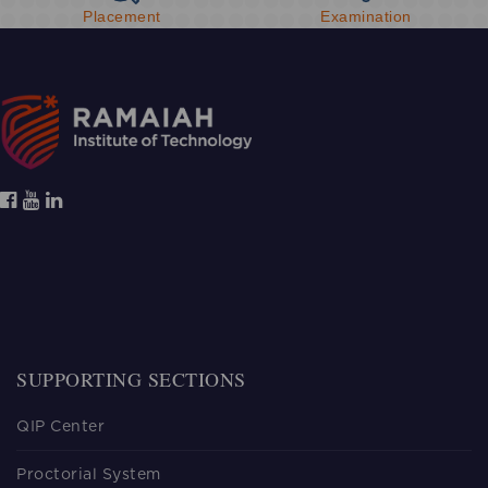
Placement
Examination
SUPPORTING SECTIONS
QIP Center
Proctorial System