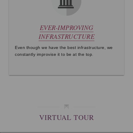
EVER-IMPROVING
INFRASTRUCTURE
Even though we have the best infrastructure, we
constantly improvise it to be at the top.
VIRTUAL TOUR