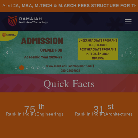
, MBA, M.TECH & M.ARCH FEES STRUCTURE FOR THE ACA
Alert:
TO
NA
Quick Facts
th
st
75
31
Rank in India (Engineering)
Rank in India (Architecture)