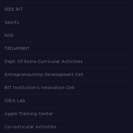
IEEE RIT
Sports
NSS
TEDxMSRIT
Dept. Of Extra-Curricular Activities
Entrepreneurship Development Cell
RIT Institution's Innovation Cell
IDEA Lab
Apple Training Center
Co-curricular Activities