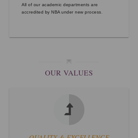
All of our academic departments are
accredited by NBA under new process.
OUR VALUES
QUALITY & EXCELLENCE