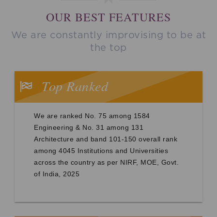
OUR BEST FEATURES
We are constantly improvising to be at
the top
Top Ranked
We are ranked No. 75 among 1584
Engineering & No. 31 among 131
Architecture and band 101-150 overall rank
among 4045 Institutions and Universities
across the country as per NIRF, MOE, Govt.
of India, 2025