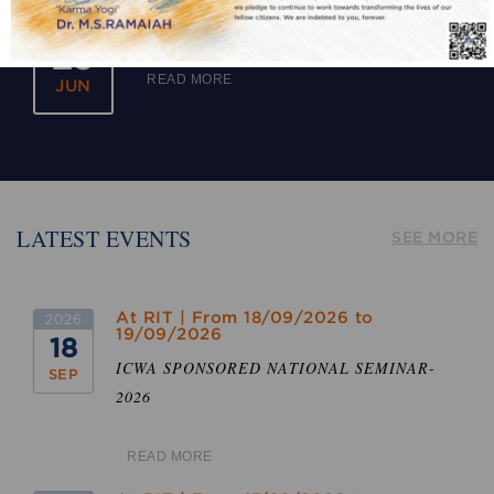
Academic Calendar for the year 2026-2027
2026
(Tentative)
29
READ MORE
JUN
LATEST EVENTS
SEE MORE
At RIT | From 18/09/2026 to
2026
19/09/2026
18
ICWA SPONSORED NATIONAL SEMINAR-
SEP
2026
READ MORE