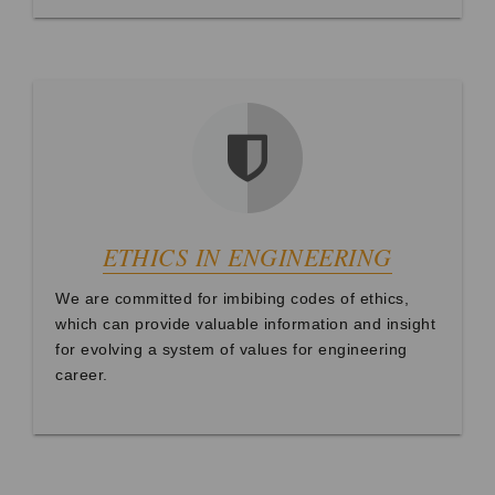
ETHICS IN ENGINEERING
We are committed for imbibing codes of ethics,
which can provide valuable information and insight
for evolving a system of values for engineering
career.