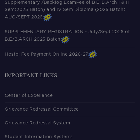
Supplementary /Backlog ExamFee of B.E.,B.Arch I & II
Sem(2025 Batch) and IV Sem Diploma (2025 Batch)
AUG/SEPT 2026
SUPPLEMENTARY REGISTRATION - July/Sept 2026 of
B.E/B.ARCH 2025 Batch
Hostel Fee Payment Online 2026-27
IMPORTANT LINKS
Center of Excellence
Grievance Redressal Committee
Grievance Redressal System
Student Information Systems