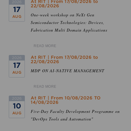
At RIT | From 17/08/2026 to
2026
22/08/2026
17
One-week workshop on NeXt Gen
AUG
Semiconductor Technologies: Devices,
Fabrication Multi Domain Applications
READ MORE
At RIT | From 17/08/2026 to
2026
22/08/2026
17
MDP ON AI-NATIVE MANAGEMENT
AUG
READ MORE
At RIT | From 10/08/2026 TO
2026
14/08/2026
10
Five-Day Faculty Development Programme on
AUG
"DevOps Tools and Automation"