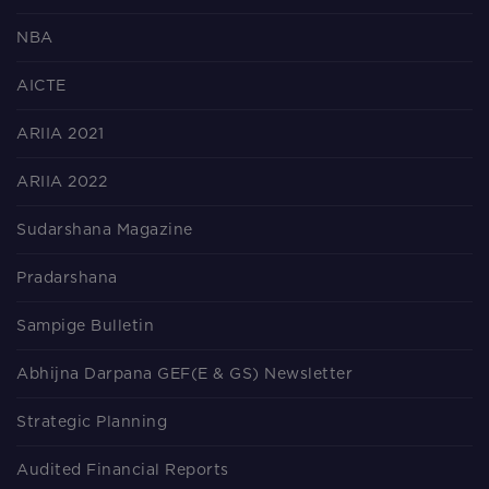
NBA
AICTE
ARIIA 2021
ARIIA 2022
Sudarshana Magazine
Pradarshana
Sampige Bulletin
Abhijna Darpana GEF(E & GS) Newsletter
Strategic Planning
Audited Financial Reports