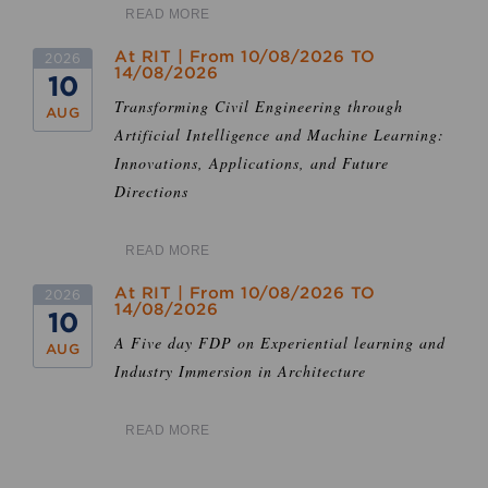
READ MORE
At RIT | From 10/08/2026 TO
2026
14/08/2026
10
Transforming Civil Engineering through
AUG
Artificial Intelligence and Machine Learning:
Innovations, Applications, and Future
Directions
READ MORE
At RIT | From 10/08/2026 TO
2026
14/08/2026
10
A Five day FDP on Experiential learning and
AUG
Industry Immersion in Architecture
READ MORE