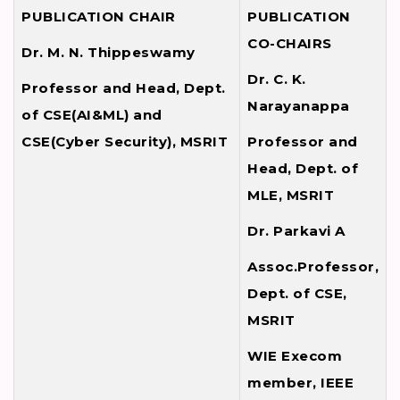
PUBLICATION CHAIR
PUBLICATION
CO-CHAIRS
Dr. M. N. Thippeswamy
Dr. C. K.
Professor and Head, Dept.
Narayanappa
of CSE(AI&ML) and
CSE(Cyber Security), MSRIT
Professor and
Head, Dept. of
MLE, MSRIT
Dr. Parkavi A
Assoc.Professor,
Dept. of CSE,
MSRIT
WIE Execom
member, IEEE