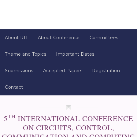
About RIT
About Conference
Committees
Theme and Topics
Important Dates
Submissions
Accepted Papers
Registration
Contact
TH
5
INTERNATIONAL CONFERENCE
ON CIRCUITS, CONTROL,
COMMUNICATION AND COMPUTING