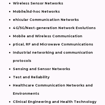
Wireless Sensor Networks
Mobile/Ad-hoc Networks
ehicular Communication Networks
4G/5G/Next-generation Network Evolutions
Mobile and Wireless Communication
ptical, RF and Microwave Communications
Industrial networking and communication
protocols
Sensing and Sensor Networks
Test and Reliability
Healthcare Communication Networks and
Environments
Clinical Engineering and Health Technology