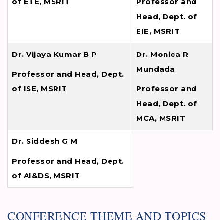
of ETE, MSRIT
Professor and
Head, Dept. of
EIE, MSRIT
Dr. Vijaya Kumar B P
Dr. Monica R
Mundada
Professor and Head, Dept.
of ISE, MSRIT
Professor and
Head, Dept. of
MCA, MSRIT
Dr. Siddesh G M
Professor and Head, Dept.
of AI&DS, MSRIT
CONFERENCE THEME AND TOPICS