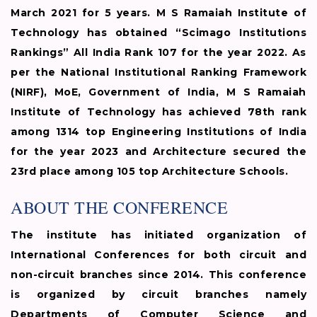
March 2021 for 5 years. M S Ramaiah Institute of
Technology has obtained “Scimago Institutions
Rankings” All India Rank 107 for the year 2022. As
per the National Institutional Ranking Framework
(NIRF), MoE, Government of India, M S Ramaiah
Institute of Technology has achieved 78th rank
among 1314 top Engineering Institutions of India
for the year 2023 and Architecture secured the
23rd place among 105 top Architecture Schools.
ABOUT THE CONFERENCE
The institute has initiated organization of
International Conferences for both circuit and
non-circuit branches since 2014. This conference
is organized by circuit branches namely
Departments of Computer Science and