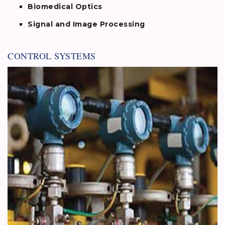
Biomedical Optics
Signal and Image Processing
CONTROL SYSTEMS