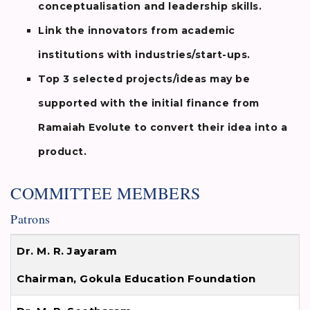
conceptualisation and leadership skills.
Link the innovators from academic
institutions with industries/start-ups.
Top 3 selected projects/ideas may be
supported with the initial finance from
Ramaiah Evolute to convert their idea into a
product.
COMMITTEE MEMBERS
Patrons
Dr. M. R. Jayaram
Chairman, Gokula Education Foundation