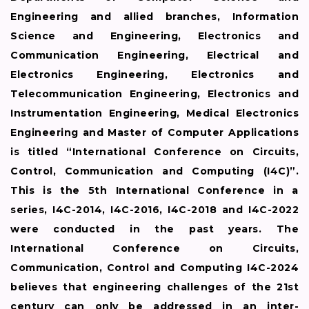
Engineering and allied branches, Information
Science and Engineering, Electronics and
Communication Engineering, Electrical and
Electronics Engineering, Electronics and
Telecommunication Engineering, Electronics and
Instrumentation Engineering, Medical Electronics
Engineering and Master of Computer Applications
is titled “International Conference on Circuits,
Control, Communication and Computing (I4C)”.
This is the 5th International Conference in a
series, I4C-2014, I4C-2016, I4C-2018 and I4C-2022
were conducted in the past years. The
International Conference on Circuits,
Communication, Control and Computing I4C-2024
believes that engineering challenges of the 21st
century can only be addressed in an inter-