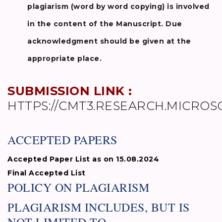
plagiarism (word by word copying) is involved
in the content of the Manuscript. Due
acknowledgment should be given at the
appropriate place.
SUBMISSION LINK :
HTTPS://CMT3.RESEARCH.MICROS
ACCEPTED PAPERS
Accepted Paper List as on 15.08.2024
Final Accepted List
POLICY ON PLAGIARISM
PLAGIARISM INCLUDES, BUT IS