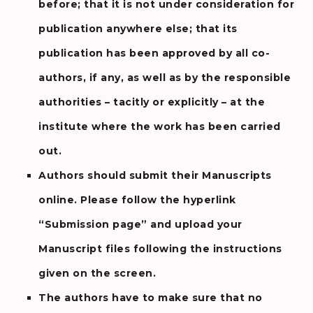
before; that it is not under consideration for
publication anywhere else; that its
publication has been approved by all co-
authors, if any, as well as by the responsible
authorities – tacitly or explicitly – at the
institute where the work has been carried
out.
Authors should submit their Manuscripts
online. Please follow the hyperlink
“Submission page” and upload your
Manuscript files following the instructions
given on the screen.
The authors have to make sure that no