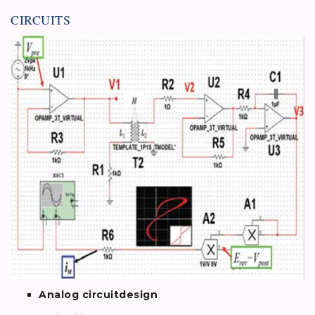
CIRCUITS
Analog circuitdesign