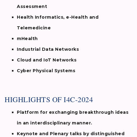
Assessment
Health Informatics, e-Health and
Telemedicine
mHealth
Industrial Data Networks
Cloud and IoT Networks
Cyber Physical Systems
HIGHLIGHTS OF I4C-2024
Platform for exchanging breakthrough ideas
in an interdisciplinary manner.
Keynote and Plenary talks by distinguished