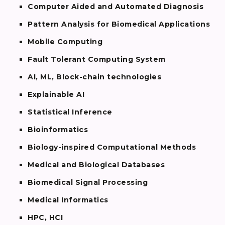
Computer Aided and Automated Diagnosis
Pattern Analysis for Biomedical Applications
Mobile Computing
Fault Tolerant Computing System
AI, ML, Block-chain technologies
Explainable AI
Statistical Inference
Bioinformatics
Biology-inspired Computational Methods
Medical and Biological Databases
Biomedical Signal Processing
Medical Informatics
HPC, HCI