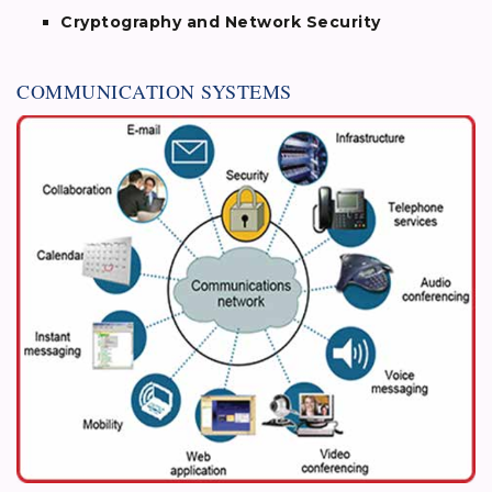
Cryptography and Network Security
COMMUNICATION SYSTEMS