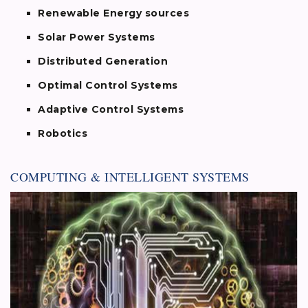
Renewable Energy sources
Solar Power Systems
Distributed Generation
Optimal Control Systems
Adaptive Control Systems
Robotics
COMPUTING & INTELLIGENT SYSTEMS