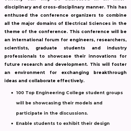
disciplinary and cross-disciplinary manner. This has
enthused the conference organizers to combine
all the major domains of Electrical Sciences in the
theme of the conference. This conference will be
an international forum for engineers, researchers,
scientists, graduate students and industry
professionals to showcase their innovations for
future research and development. This will foster
an environment for exchanging breakthrough
ideas and collaborate effectively.
100 Top Engineering College student groups
will be showcasing their models and
participate in the discussions.
Enable students to exhibit their design