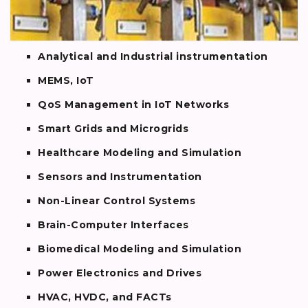
Analytical and Industrial instrumentation
MEMS, IoT
QoS Management in IoT Networks
Smart Grids and Microgrids
Healthcare Modeling and Simulation
Sensors and Instrumentation
Non-Linear Control Systems
Brain-Computer Interfaces
Biomedical Modeling and Simulation
Power Electronics and Drives
HVAC, HVDC, and FACTs