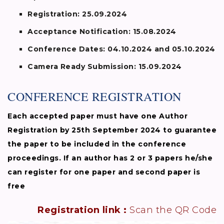
Registration:
25.09.2024
Acceptance Notification:
15.08.2024
Conference Dates:
04.10.2024 and 05.10.2024
Camera Ready Submission:
15.09.2024
CONFERENCE REGISTRATION
Each accepted paper must have one Author
Registration by 25th September 2024 to guarantee
the paper to be included in the conference
proceedings. If an author has 2 or 3 papers he/she
can register for one paper and second paper is
free
Registration link :
Scan the QR Code