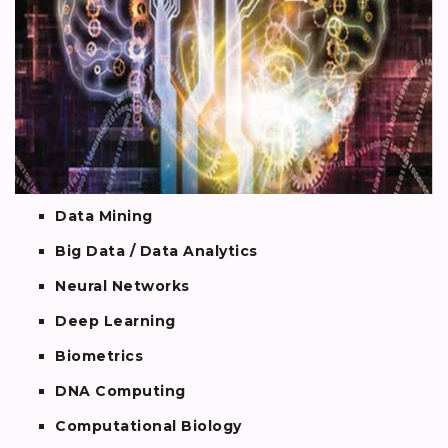
Data Mining
Big Data / Data Analytics
Neural Networks
Deep Learning
Biometrics
DNA Computing
Computational Biology