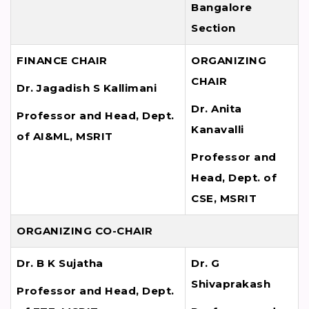
Bangalore
Section
FINANCE CHAIR
ORGANIZING
CHAIR
Dr. Jagadish S Kallimani
Dr. Anita
Professor and Head, Dept.
Kanavalli
of AI&ML, MSRIT
Professor and
Head, Dept. of
CSE, MSRIT
ORGANIZING CO-CHAIR
Dr. B K Sujatha
Dr. G
Shivaprakash
Professor and Head, Dept.