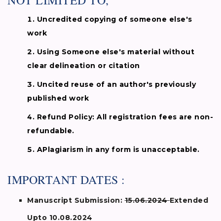
NOT LIMITED TO,
Uncredited copying of someone else's
work
Using Someone else's material without
clear delineation or citation
Uncited reuse of an author's previously
published work
Refund Policy: All registration fees are non-
refundable.
APlagiarism in any form is unacceptable.
IMPORTANT DATES :
Manuscript Submission:
15.06.2024
Extended
Upto 10.08.2024