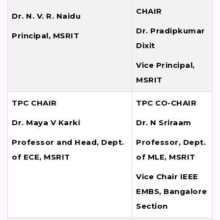
CHAIR
Dr. N. V. R. Naidu
Dr. Pradipkumar
Principal, MSRIT
Dixit
Vice Principal,
MSRIT
TPC CHAIR
TPC CO-CHAIR
Dr. Maya V Karki
Dr. N Sriraam
Professor and Head, Dept.
Professor, Dept.
of ECE, MSRIT
of MLE, MSRIT
Vice Chair IEEE
EMBS, Bangalore
Section