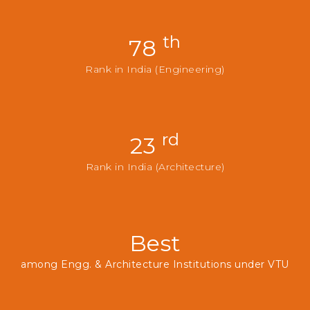
th
78
Rank in India (Engineering)
rd
23
Rank in India (Architecture)
Best
among Engg. & Architecture Institutions under VTU