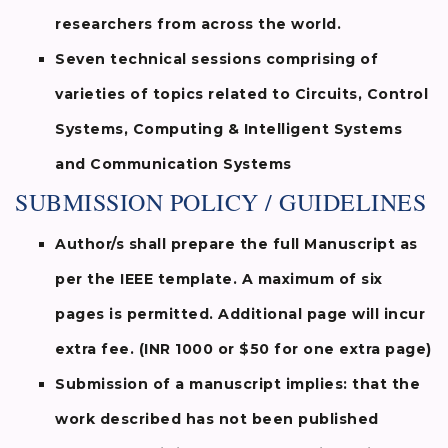
researchers from across the world.
Seven technical sessions comprising of
varieties of topics related to Circuits, Control
Systems, Computing & Intelligent Systems
and Communication Systems
SUBMISSION POLICY / GUIDELINES
Author/s shall prepare the full Manuscript as
per the IEEE template. A maximum of six
pages is permitted. Additional page will incur
extra fee. (INR 1000 or $50 for one extra page)
Submission of a manuscript implies: that the
work described has not been published