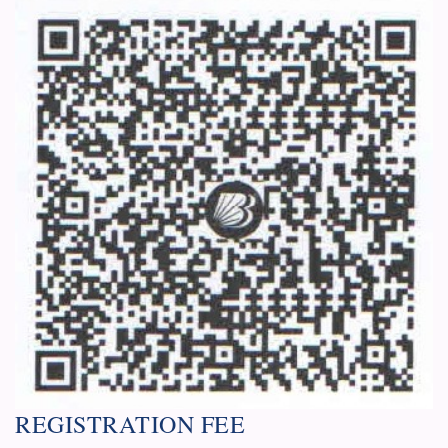
REGISTRATION FEE