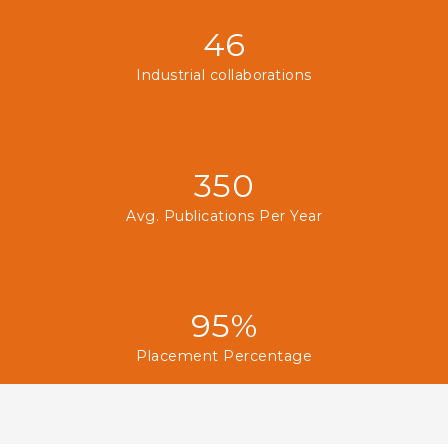
46
Industrial collaborations
350
Avg. Publications Per Year
95%
Placement Percentage