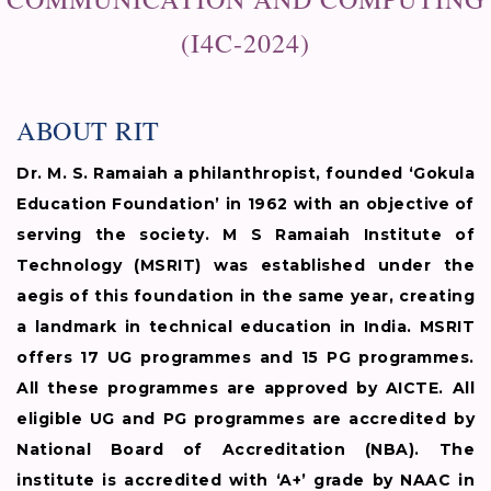
(I4C-2024)
ABOUT RIT
Dr. M. S. Ramaiah a philanthropist, founded ‘Gokula
Education Foundation’ in 1962 with an objective of
serving the society. M S Ramaiah Institute of
Technology (MSRIT) was established under the
aegis of this foundation in the same year, creating
a landmark in technical education in India. MSRIT
offers 17 UG programmes and 15 PG programmes.
All these programmes are approved by AICTE. All
eligible UG and PG programmes are accredited by
National Board of Accreditation (NBA). The
institute is accredited with ‘A+’ grade by NAAC in