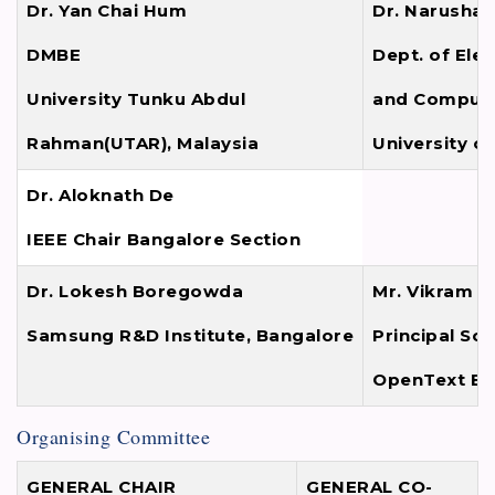
Dr. Yan Chai Hum
Dr. Narushan 
DMBE
Dept. of Elec
University Tunku Abdul
and Compute
Rahman(UTAR), Malaysia
University o
Dr. Aloknath De
IEEE Chair Bangalore Section
Dr. Lokesh Boregowda
Mr. Vikram K
Samsung R&D Institute, Bangalore
Principal So
OpenText Ba
Organising Committee
GENERAL CHAIR
GENERAL CO-