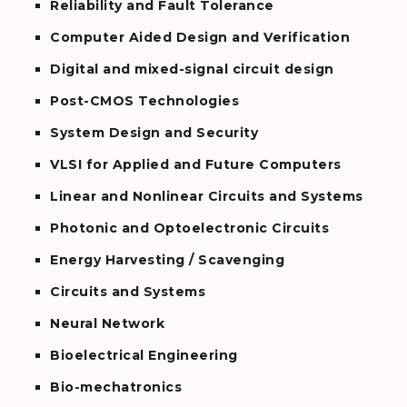
Reliability and Fault Tolerance
Computer Aided Design and Verification
Digital and mixed-signal circuit design
Post-CMOS Technologies
System Design and Security
VLSI for Applied and Future Computers
Linear and Nonlinear Circuits and Systems
Photonic and Optoelectronic Circuits
Energy Harvesting / Scavenging
Circuits and Systems
Neural Network
Bioelectrical Engineering
Bio-mechatronics