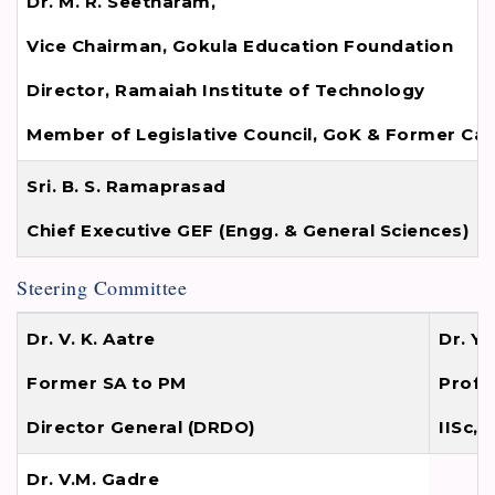
Dr. M. R. Seetharam,
Vice Chairman, Gokula Education Foundation
Director, Ramaiah Institute of Technology
Member of Legislative Council, GoK & Former Cab
Sri. B. S. Ramaprasad
Chief Executive GEF (Engg. & General Sciences)
Steering Committee
Dr. V. K. Aatre
Dr. Y 
Former SA to PM
Profe
Director General (DRDO)
IISc,
Dr. V.M. Gadre