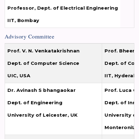
Professor, Dept. of Electrical Engineering
IIT, Bombay
Advisory Committee
Prof. V. N. Venkatakrishnan
Prof. Bheem
Dept. of Computer Science
Dept. of Com
UIC, USA
IIT, Hyderab
Dr. Avinash S bhangaokar
Prof. Luca C
Dept. of Engineering
Dept. of Inn
University of Leicester, UK
University of
MonteroniLec