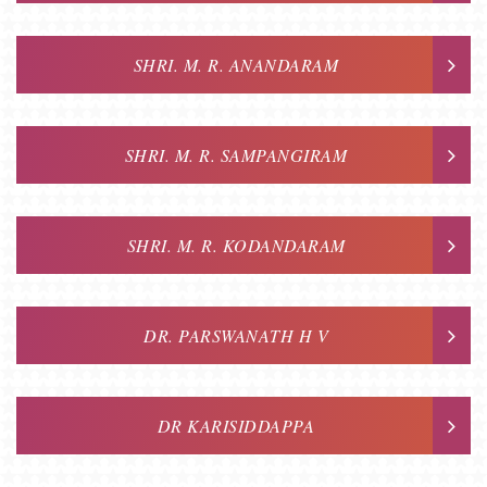
SHRI. M. R. ANANDARAM
SHRI. M. R. SAMPANGIRAM
SHRI. M. R. KODANDARAM
DR. PARSWANATH H V
DR KARISIDDAPPA