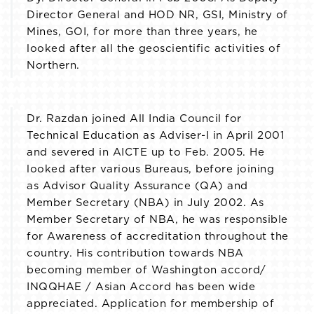
Director General and HOD NR, GSI, Ministry of
Mines, GOI, for more than three years, he
looked after all the geoscientific activities of
Northern.
Dr. Razdan joined All India Council for
Technical Education as Adviser-I in April 2001
and severed in AICTE up to Feb. 2005. He
looked after various Bureaus, before joining
as Advisor Quality Assurance (QA) and
Member Secretary (NBA) in July 2002. As
Member Secretary of NBA, he was responsible
for Awareness of accreditation throughout the
country. His contribution towards NBA
becoming member of Washington accord/
INQQHAE / Asian Accord has been wide
appreciated. Application for membership of