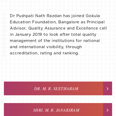
Dr Pushpati Nath Razdan has joined Gokula
Education Foundation, Bangalore as Principal
Advisor, Quality Assurance and Excellence cell
in January 2019 to look after total quality
management of the institutions for national
and international visibility, through
accreditation, rating and ranking.
DR. M. R. SEETHARAM
SHRI. M. R. JANAKIRAM