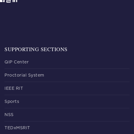
SUPPORTING SECTIONS
QIP Center
Proctorial System
IEEE RIT
Sports
NSS
TEDxMSRIT