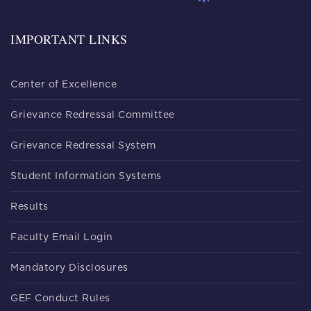
IMPORTANT LINKS
Center of Excellence
Grievance Redressal Committee
Grievance Redressal System
Student Information Systems
Results
Faculty Email Login
Mandatory Disclosures
GEF Conduct Rules