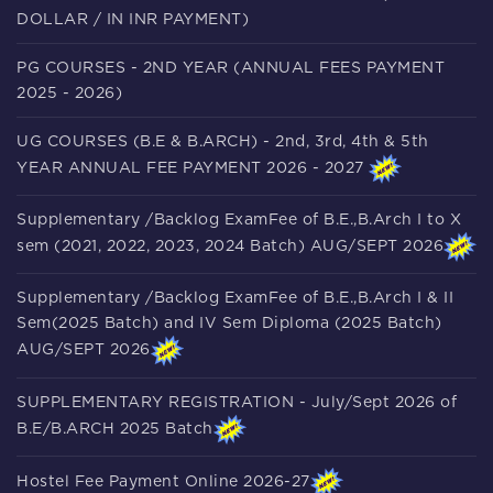
DOLLAR / IN INR PAYMENT)
PG COURSES - 2ND YEAR (ANNUAL FEES PAYMENT
2025 - 2026)
UG COURSES (B.E & B.ARCH) - 2nd, 3rd, 4th & 5th
YEAR ANNUAL FEE PAYMENT 2026 - 2027
Supplementary /Backlog ExamFee of B.E.,B.Arch I to X
sem (2021, 2022, 2023, 2024 Batch) AUG/SEPT 2026
Supplementary /Backlog ExamFee of B.E.,B.Arch I & II
Sem(2025 Batch) and IV Sem Diploma (2025 Batch)
AUG/SEPT 2026
SUPPLEMENTARY REGISTRATION - July/Sept 2026 of
B.E/B.ARCH 2025 Batch
Hostel Fee Payment Online 2026-27