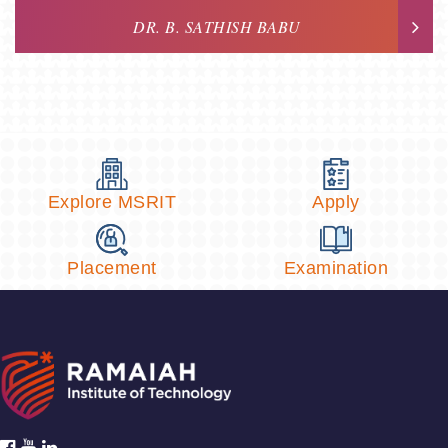
DR. B. SATHISH BABU
Explore MSRIT
Apply
Placement
Examination