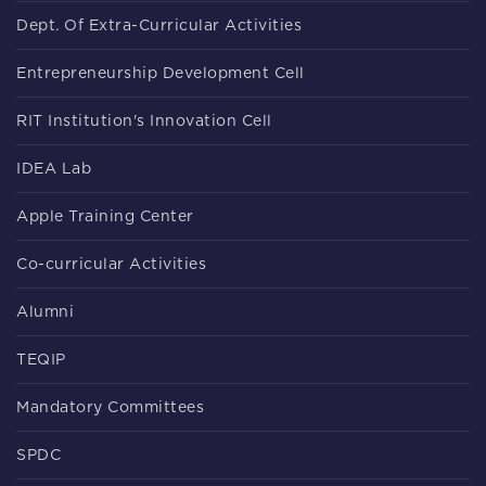
Dept. Of Extra-Curricular Activities
Entrepreneurship Development Cell
RIT Institution's Innovation Cell
IDEA Lab
Apple Training Center
Co-curricular Activities
Alumni
TEQIP
Mandatory Committees
SPDC