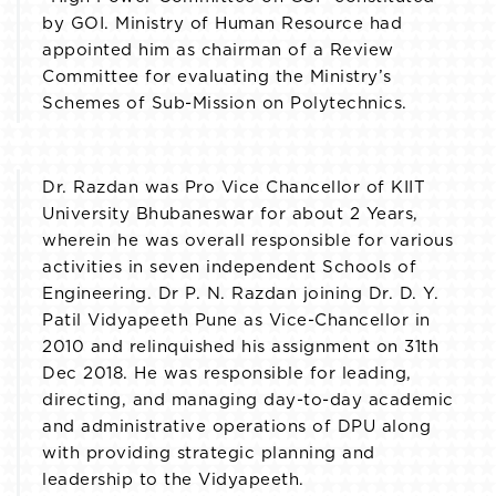
by GOI. Ministry of Human Resource had
appointed him as chairman of a Review
Committee for evaluating the Ministry’s
Schemes of Sub-Mission on Polytechnics.
Dr. Razdan was Pro Vice Chancellor of KIIT
University Bhubaneswar for about 2 Years,
wherein he was overall responsible for various
activities in seven independent Schools of
Engineering. Dr P. N. Razdan joining Dr. D. Y.
Patil Vidyapeeth Pune as Vice-Chancellor in
2010 and relinquished his assignment on 31th
Dec 2018. He was responsible for leading,
directing, and managing day-to-day academic
and administrative operations of DPU along
with providing strategic planning and
leadership to the Vidyapeeth.