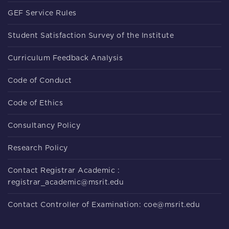
GEF Service Rules
Student Satisfaction Survey of the Institute
Curriculum Feedback Analysis
Code of Conduct
Code of Ethics
Consultancy Policy
Research Policy
Contact Registrar Academic :
registrar_academic@msrit.edu
Contact Controller of Examination: coe@msrit.edu