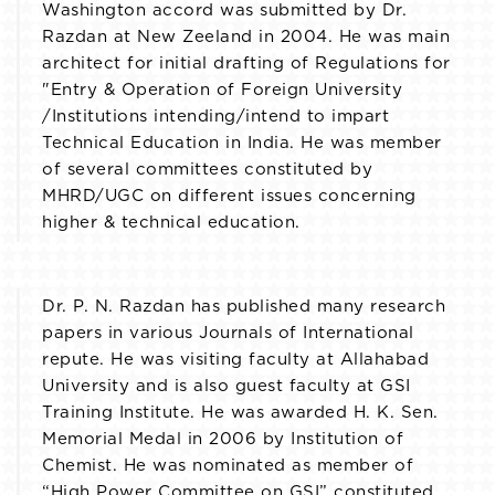
Washington accord was submitted by Dr.
Razdan at New Zeeland in 2004. He was main
architect for initial drafting of Regulations for
"Entry & Operation of Foreign University
/Institutions intending/intend to impart
Technical Education in India. He was member
of several committees constituted by
MHRD/UGC on different issues concerning
higher & technical education.
Dr. P. N. Razdan has published many research
papers in various Journals of International
repute. He was visiting faculty at Allahabad
University and is also guest faculty at GSI
Training Institute. He was awarded H. K. Sen.
Memorial Medal in 2006 by Institution of
Chemist. He was nominated as member of
“High Power Committee on GSI” constituted