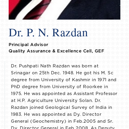
Dr. P. N. Razdan
Principal Advisor
Quality Assurance & Excellence Cell, GEF
Dr. Pushpati Nath Razdan was born at
Srinagar on 25th Dec. 1948. He got his M. Sc
degree from University of Kashmir in 1971 and
PhD degree from University of Roorkee in
1975. He was appointed as Assistant Professor
at H.P. Agriculture University Solan. Dr.
Razdan joined Geological Survey of India in
1983. He was appointed as Dy. Director
General (Geochemistry) in Feb.2005 and Sr.
Dy. Director General in Feb 2008. As Deputy