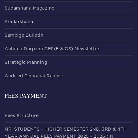
Sudarshana Magazine
Pradarshana
Sampige Bulletin
Abhijna Darpana GEF(E & GS) Newsletter
Strategic Planning
Audited Financial Reports
FEES PAYMENT
Fees Structure
NRI STUDENTS - HIGHER SEMESTER 2ND, 3RD & 4TH
YEAR ANNUAL FEES PAYMENT 2025 - 2026 (IN