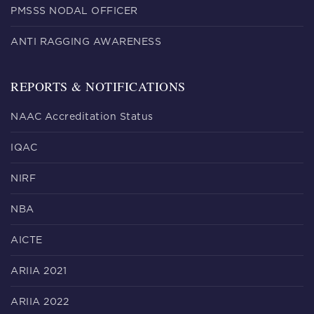
PMSSS NODAL OFFICER
ANTI RAGGING AWARENESS
REPORTS & NOTIFICATIONS
NAAC Accreditation Status
IQAC
NIRF
NBA
AICTE
ARIIA 2021
ARIIA 2022